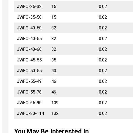
JWFC-35-32
JWFC-35-32
15
0.02
JWFC-35-50
JWFC-35-50
15
0.02
JWFC-40-50
JWFC-40-50
32
0.02
JWFC-40-55
JWFC-40-55
32
0.02
JWFC-40-66
JWFC-40-66
32
0.02
JWFC-45-55
JWFC-45-55
35
0.02
JWFC-50-55
JWFC-50-55
40
0.02
JWFC-55-49
JWFC-55-49
46
0.02
JWFC-55-78
JWFC-55-78
46
0.02
JWFC-65-90
JWFC-65-90
109
0.02
JWFC-80-114
JWFC-80-114
132
0.02
You May Be Interested In