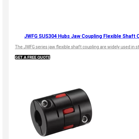
JWFG SUS304 Hubs Jaw Coupling Flexible Shaft 
The JWFG series jaw flexible shaft coupling are widely used in s
GET A FREE QUOTE