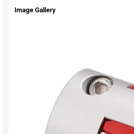
Image Gallery