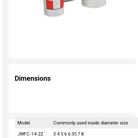
Dimensions
Model
Model
Commonly used inside diameter size
JWFC-14-22
JWFC-14-22
3 4 5 6 6.35 7 8