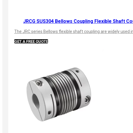
JRCG SUS304 Bellows Coupling Flexible Shaft Co
The JRC series Bellows flexible shaft coupling are widely used
GET A FREE QUOTE