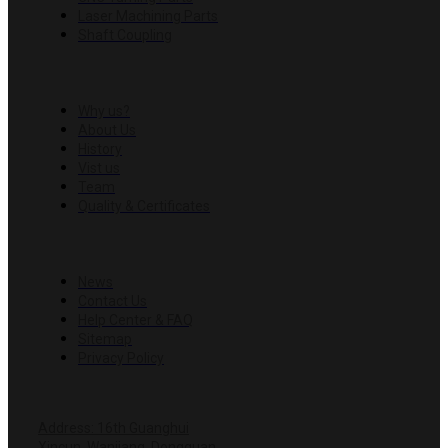
Laser Machining Parts
Shaft Coupling
COMPANY
Why us?
About Us
History
Vist us
Team
Quality & Certificates
RESOURCES
News
Contact Us
Help Center & FAQ
Sitemap
Privacy Policy
CONTACT US
Address: 16th Guanghui
Xincun, Wanjiang, Dongguan,