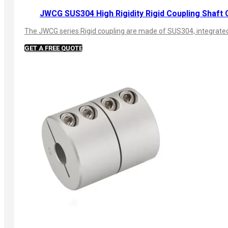
JWCG SUS304 High Rigidity Rigid Coupling Shaft 
The JWCG series Rigid coupling are made of SUS304, integrated s
GET A FREE QUOTE