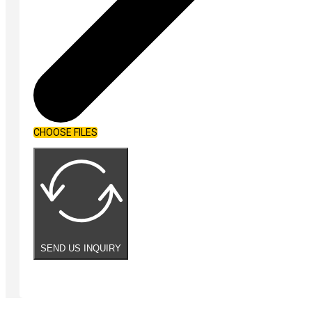
CHOOSE FILES
SEND US INQUIRY