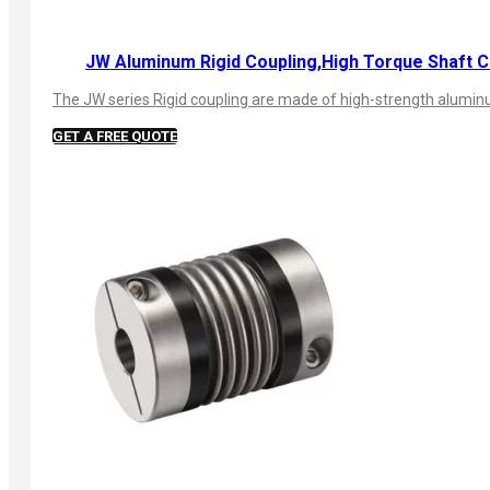
JW Aluminum Rigid Coupling,High Torque Shaft C
The JW series Rigid coupling are made of high-strength aluminum
GET A FREE QUOTE