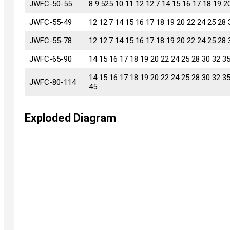
JWFC-50-55
JWFC-50-55
8 9.525 10 11 12 12.7 14 15 16 17 18 19 2
JWFC-55-49
JWFC-55-49
12 12.7 14 15 16 17 18 19 20 22 24 25 28 
JWFC-55-78
JWFC-55-78
12 12.7 14 15 16 17 18 19 20 22 24 25 28 
JWFC-65-90
JWFC-65-90
14 15 16 17 18 19 20 22 24 25 28 30 32 3
14 15 16 17 18 19 20 22 24 25 28 30 32 3
JWFC-80-114
JWFC-80-114
45
Exploded Diagram