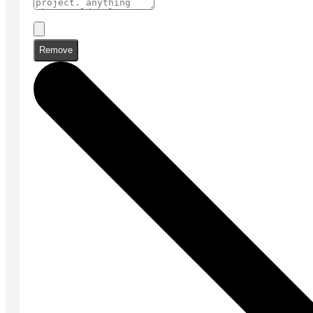
Remove