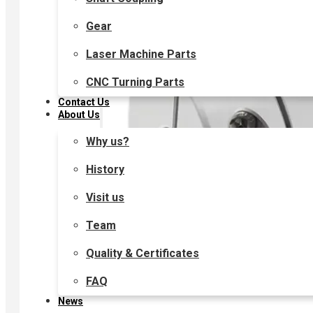
Gear
Laser Machine Parts
CNC Turning Parts
Contact Us
About Us
Why us?
History
Visit us
Team
Quality & Certificates
FAQ
News