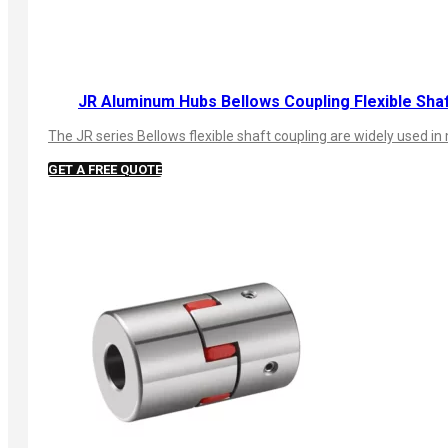
JR Aluminum Hubs Bellows Coupling Flexible Sha
The JR series Bellows flexible shaft coupling are widely used
GET A FREE QUOTE