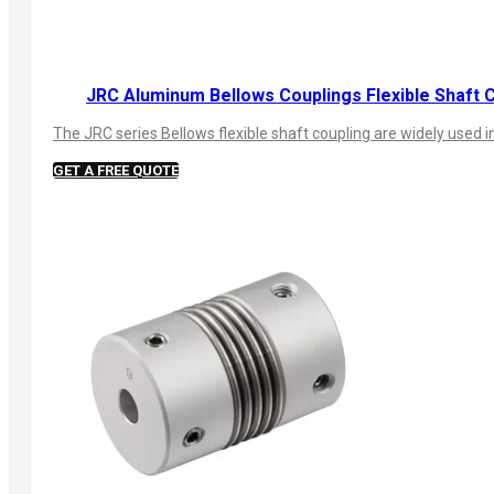
JRC Aluminum Bellows Couplings Flexible Shaft 
The JRC series Bellows flexible shaft coupling are widely use
GET A FREE QUOTE