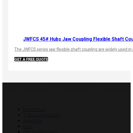
JWFCS 45# Hubs Jaw Coupling Flexible Shaft Cou
The JWFCS series jaw flexible shaft coupling are widely used in 
GET A FREE QUOTE
PRODUCTS
Motor Shaft
Transmission Shaft
Airsoft Kit
Gear
CNC Turning Parts