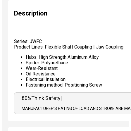
Description
Series: JWFC
Product Lines: Flexible Shaft Coupling | Jaw Coupling
Hubs: High Strength Aluminum Alloy
Spider: Polyurethane
Wear-Resistant
Oil Resistance
Electrical Insulation
Fastening method: Positioning Screw
80%
T
|
MANUFACTURER’S RATING OF LOAD AND STROKE ARE MAX