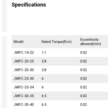
Specifications
Eccentricity
Model
Model
Rated Torque(N.m)
allowed(mm)
JWFC-14-22
JWFC-14-22
1.1
0.02
JWFC-20-25
JWFC-20-25
2.8
0.02
JWFC-20-30
JWFC-20-30
2.8
0.02
JWFC-25-30
JWFC-25-30
6
0.02
JWFC-25-34
JWFC-25-34
6
0.02
JWFC-30-35
JWFC-30-35
6.5
0.02
JWFC-30-40
JWFC-30-40
6.5
0.02