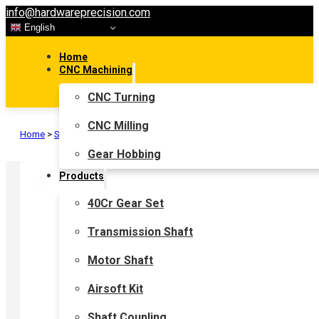
info@hardwareprecision.com
English
Home
CNC Machining
CNC Turning
CNC Milling
Home
>
Shaft Coupling
>
Flexible Shaft Coupling
>
Jaw Coupling
Gear Hobbing
Products
40Cr Gear Set
Transmission Shaft
Motor Shaft
Airsoft Kit
Shaft Coupling