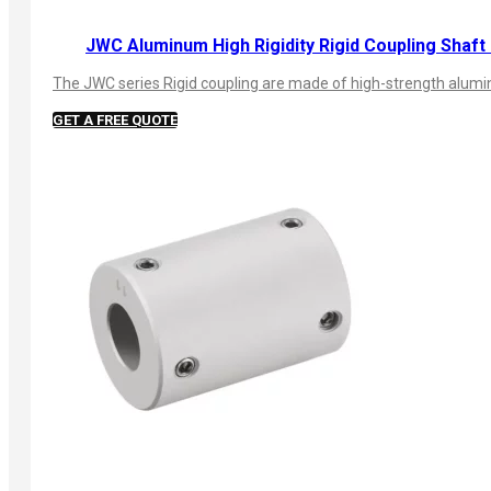
JWC Aluminum High Rigidity Rigid Coupling Shaft
The JWC series Rigid coupling are made of high-strength aluminu
GET A FREE QUOTE