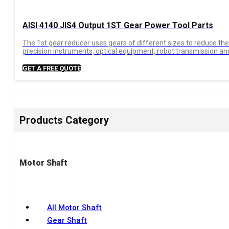
AISI 4140 JIS4 Output 1ST Gear Power Tool Parts
The 1st gear reducer uses gears of different sizes to reduce t
precision instruments, optical equipment, robot transmission and
GET A FREE QUOTE
Products Category
Motor Shaft
All Motor Shaft
Gear Shaft