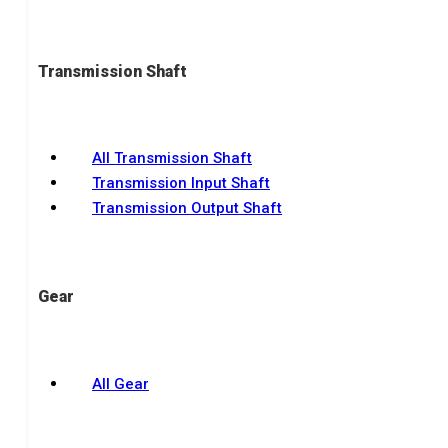
Transmission Shaft
All Transmission Shaft
Transmission Input Shaft
Transmission Output Shaft
Gear
All Gear