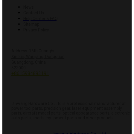
News
Contact Us
Help Center & FAQ
Sitemap
Privacy Policy
CONTACT US
Address: 16th Guanghui
Xincun, Wanjiang, Dongguan,
Guangdong, China,
+8618428381251
523000
+8615984893191
info@hardwareprecision.com
Online
Store
ABOUT JINWANG
Jinwang Hardware Co., Ltd is a professional manufacturer of
power tool parts, precision gear, laser equipment assembly
parts, aircraft model parts, optical appearance parts, electronic
auto parts, sports equipment parts and other products.
© 2025 Dongguan
Jinwang Hardware Co., Ltd
. All rights