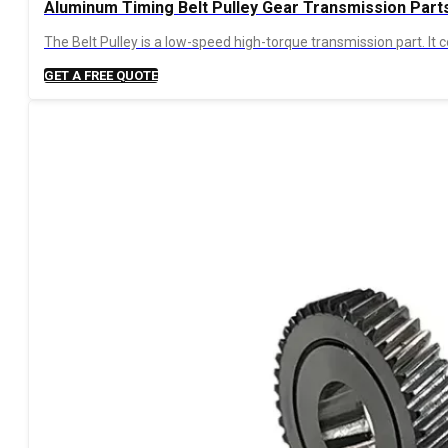
Aluminum Timing Belt Pulley Gear Transmission Part
The Belt Pulley is a low-speed high-torque transmission part. I
GET A FREE QUOTE