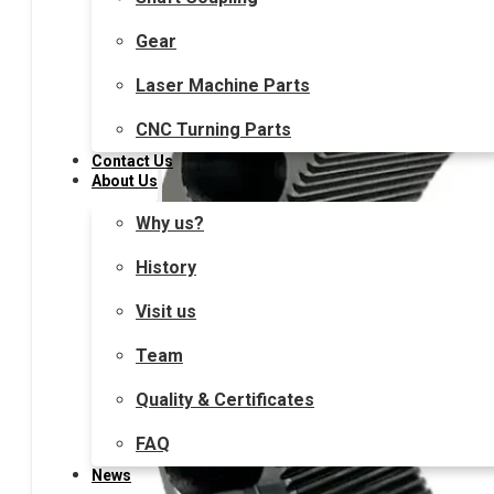
Gear
Laser Machine Parts
CNC Turning Parts
Contact Us
About Us
Why us?
History
Visit us
Team
Quality & Certificates
FAQ
News