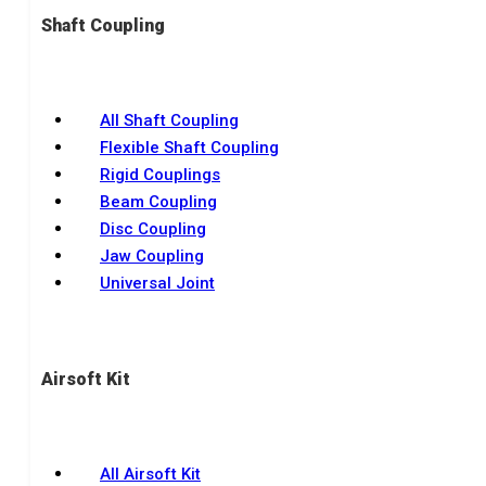
Shaft Coupling
All Shaft Coupling
Flexible Shaft Coupling
Rigid Couplings
Beam Coupling
Disc Coupling
Jaw Coupling
Universal Joint
Airsoft Kit
All Airsoft Kit