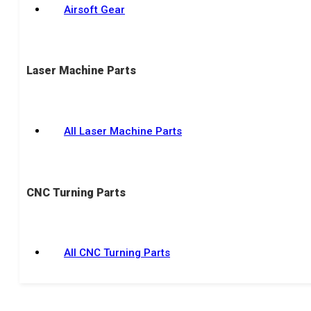
Airsoft Gear
Laser Machine Parts
All Laser Machine Parts
CNC Turning Parts
All CNC Turning Parts