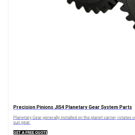
Precision Pinions JIS4 Planetary Gear System Parts
Planetary Gear generally installed on the planet carrier, rotates 
sun gear.
GET A FREE QUOTE