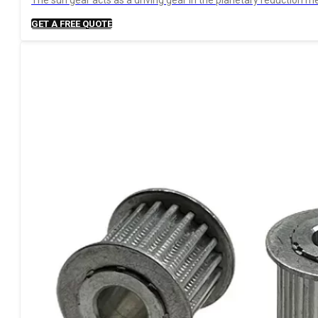
The sun gear acts as a driving gear in the planetary reduction me
GET A FREE QUOTE