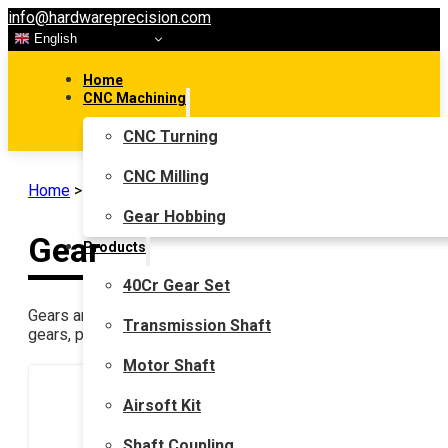
info@hardwareprecision.com
English
Home
CNC Machining
CNC Turning
CNC Milling
Home
>
Gear
Gear Hobbing
Gear
Products
40Cr Gear Set
Gears are very common in mechanical transmissions, such as 
Transmission Shaft
gears, planetary gears(Epicyclic gearing), and gears used in 
Motor Shaft
Airsoft Kit
Shaft Coupling