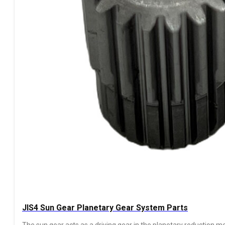
JIS4 Sun Gear Planetary Gear System Parts