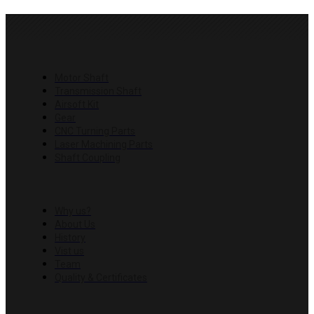
PRODUCTS
Motor Shaft
Transmission Shaft
Airsoft Kit
Gear
CNC Turning Parts
Laser Machining Parts
Shaft Coupling
COMPANY
Why us?
About Us
History
Vist us
Team
Quality & Certificates
RESOURCES