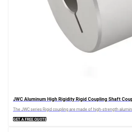
JWC Aluminum High Rigidity Rigid Coupling Shaft Coup
The JWC series Rigid coupling are made of high-strength aluminum
GET A FREE QUOTE