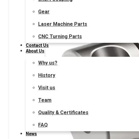
Gear
Laser Machine Parts
CNC Turning Parts
Contact Us
About Us
Why us?
History
Visit us
Team
Quality & Certificates
FAQ
News