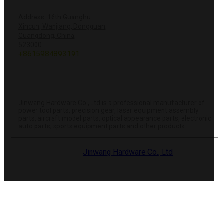
CONTACT US
Address: 16th Guanghui
Xincun, Wanjiang, Dongguan,
Guangdong, China,
+8618428381251
523000
+8615984893191
info@hardwareprecision.com
Online
Store
ABOUT JINWANG
Jinwang Hardware Co., Ltd is a professional manufacturer of
power tool parts, precision gear, laser equipment assembly
parts, aircraft model parts, optical appearance parts, electronic
auto parts, sports equipment parts and other products.
© 2025 Dongguan
Jinwang Hardware Co., Ltd
. All rights
reserved.