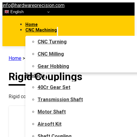
info@hardwareprecision.com
English
Home
CNC Machining
CNC Turning
CNC Milling
Home
>
Shaft Coupling
>
Rigid Couplings
Gear Hobbing
Rigid Couplings
Products
40Cr Gear Set
Rigid couplings are used in transmissions that have zero or 
Transmission Shaft
Motor Shaft
Airsoft Kit
Shaft Coupling