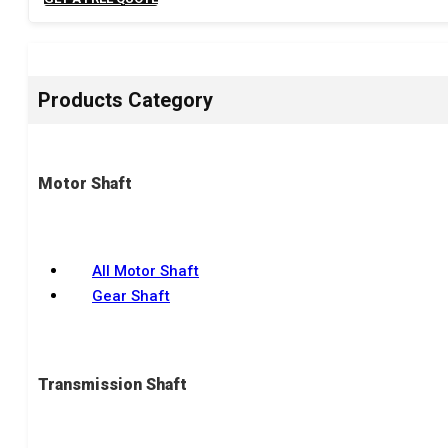
Products Category
Motor Shaft
All Motor Shaft
Gear Shaft
Transmission Shaft