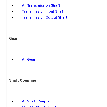
All Transmission Shaft
Transmission Input Shaft
Transmission Output Shaft
Gear
All Gear
Shaft Coupling
All Shaft Coupling