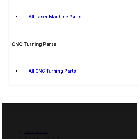
All Laser Machine Parts
CNC Turning Parts
All CNC Turning Parts
PRODUCTS
Motor Shaft
Transmission Shaft