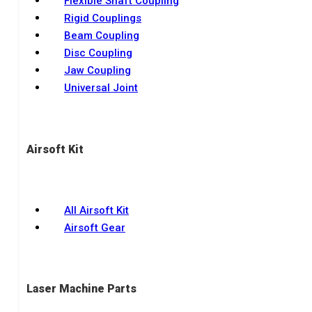
Flexible Shaft Coupling
Rigid Couplings
Beam Coupling
Disc Coupling
Jaw Coupling
Universal Joint
Airsoft Kit
All Airsoft Kit
Airsoft Gear
Laser Machine Parts