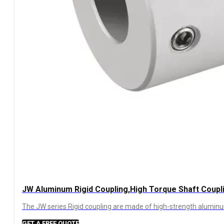
JW Aluminum Rigid Coupling,High Torque Shaft Coupl
The JW series Rigid coupling are made of high-strength aluminum,
GET A FREE QUOTE