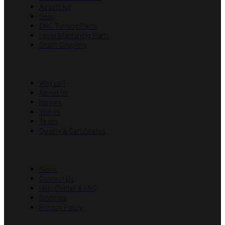
Airsoft Kit
Gear
CNC Turning Parts
Laser Machining Parts
Shaft Coupling
COMPANY
Why us?
About Us
History
Vist us
Team
Quality & Certificates
RESOURCES
News
Contact Us
Help Center & FAQ
Sitemap
Privacy Policy