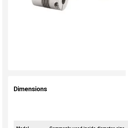
Dimensions