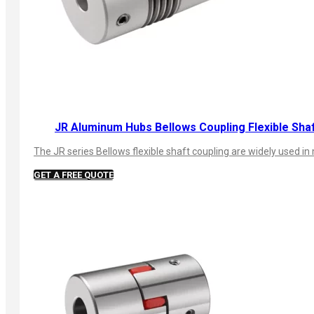
JR Aluminum Hubs Bellows Coupling Flexible Sha
The JR series Bellows flexible shaft coupling are widely used
GET A FREE QUOTE