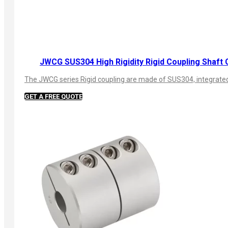
JWCG SUS304 High Rigidity Rigid Coupling Shaft 
The JWCG series Rigid coupling are made of SUS304, integrated s
GET A FREE QUOTE