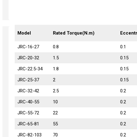
Model
Model
Rated Torque(N.m)
Eccentr
JRC-16-27
JRC-16-27
0.8
0.1
JRC-20-32
JRC-20-32
1.5
0.15
JRC-22.5-34
JRC-22.5-34
1.8
0.15
JRC-25-37
JRC-25-37
2
0.15
JRC-32-42
JRC-32-42
2.5
0.2
JRC-40-55
JRC-40-55
10
0.2
JRC-55-72
JRC-55-72
22
0.2
JRC-65-81
JRC-65-81
55
0.2
JRC-82-103
JRC-82-103
70
0.2