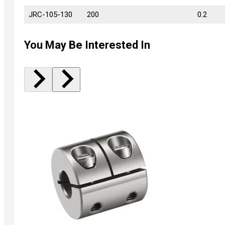
JRC-105-130
JRC-105-130
200
0.2
You May Be Interested In