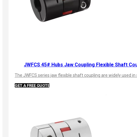
JWFCS 45# Hubs Jaw Coupling Flexible Shaft Cou
The JWFCS series jaw flexible shaft coupling are widely used in 
GET A FREE QUOTE