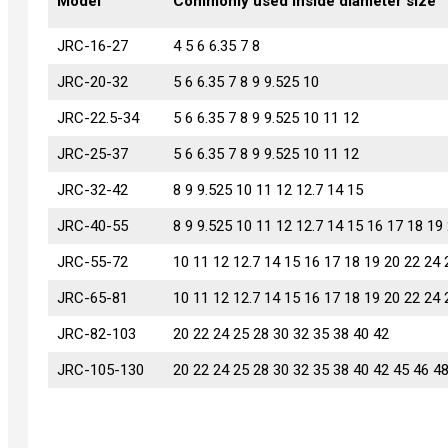
Model
Model
Commonly used inside diameter size
JRC-16-27
JRC-16-27
4 5 6 6.35 7 8
JRC-20-32
JRC-20-32
5 6 6.35 7 8 9 9.525 10
JRC-22.5-34
JRC-22.5-34
5 6 6.35 7 8 9 9.525 10 11 12
JRC-25-37
JRC-25-37
5 6 6.35 7 8 9 9.525 10 11 12
JRC-32-42
JRC-32-42
8 9 9.525 10 11 12 12.7 14 15
JRC-40-55
JRC-40-55
8 9 9.525 10 11 12 12.7 14 15 16 17 18 19
JRC-55-72
JRC-55-72
10 11 12 12.7 14 15 16 17 18 19 20 22 24 
JRC-65-81
JRC-65-81
10 11 12 12.7 14 15 16 17 18 19 20 22 24 
JRC-82-103
JRC-82-103
20 22 24 25 28 30 32 35 38 40 42
JRC-105-130
JRC-105-130
20 22 24 25 28 30 32 35 38 40 42 45 46 4