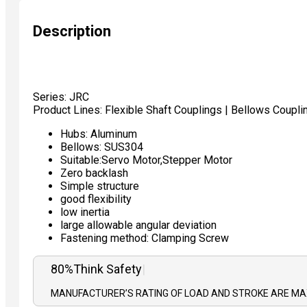
Description
Series: JRC
Product Lines: Flexible Shaft Couplings | Bellows Coupli
Hubs: Aluminum
Bellows: SUS304
Suitable:Servo Motor,Stepper Motor
Zero backlash
Simple structure
good flexibility
low inertia
large allowable angular deviation
Fastening method: Clamping Screw
80%
|
MANUFACTURER’S RATING OF LOAD AND STROKE ARE MAX