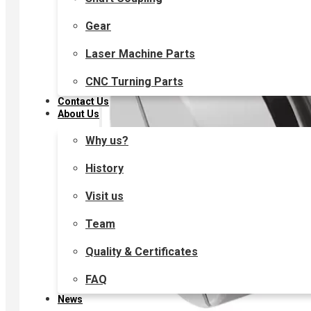
Gear
Laser Machine Parts
CNC Turning Parts
Contact Us
About Us
Why us?
History
Visit us
Team
Quality & Certificates
FAQ
News