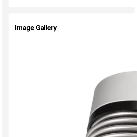
Image Gallery