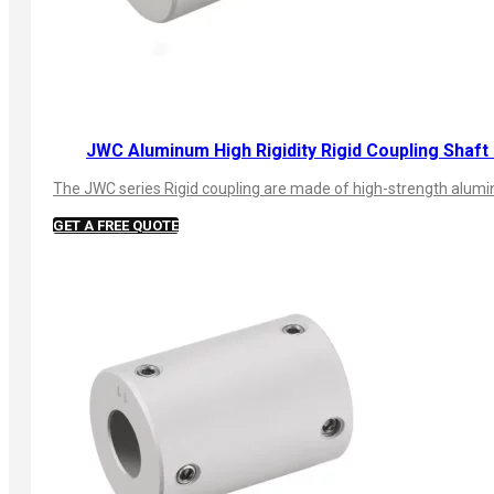
JWC Aluminum High Rigidity Rigid Coupling Shaft
The JWC series Rigid coupling are made of high-strength aluminu
GET A FREE QUOTE