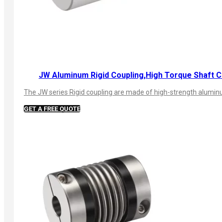
JW Aluminum Rigid Coupling,High Torque Shaft C
The JW series Rigid coupling are made of high-strength aluminum
GET A FREE QUOTE