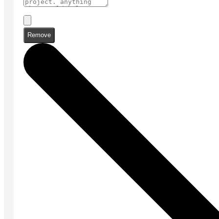
Remove