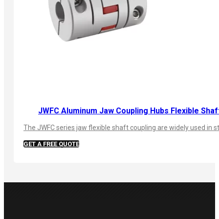
JWFC Aluminum Jaw Coupling Hubs Flexible Shaf
The JWFC series jaw flexible shaft coupling are widely used in 
GET A FREE QUOTE
PRODUCTS