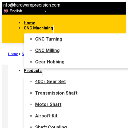
info@hardwareprecision.com
English
Home
CNC Machining
CNC Turning
CNC Milling
Home
>
Shaft Coupling
>
Flexible Shaft Coupling
>
Bellows Coupling
Gear Hobbing
Products
40Cr Gear Set
Transmission Shaft
Motor Shaft
Airsoft Kit
Shaft Coupling