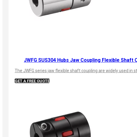
JWFG SUS304 Hubs Jaw Coupling Flexible Shaft 
The JWFG series jaw flexible shaft coupling are widely used in s
GET A FREE QUOTE