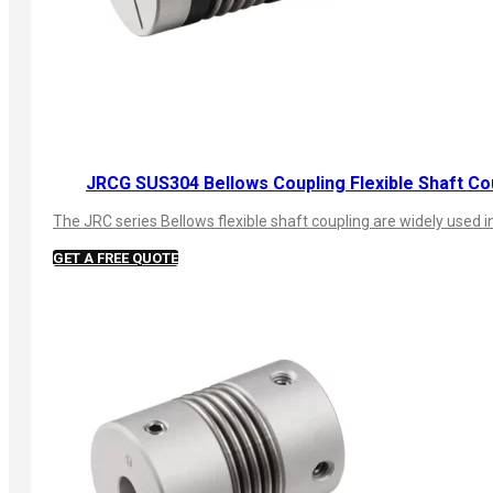
JRCG SUS304 Bellows Coupling Flexible Shaft Co
The JRC series Bellows flexible shaft coupling are widely used
GET A FREE QUOTE