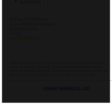
Privacy Policy
CONTACT US
Address: 16th Guanghui
Xincun, Wanjiang, Dongguan,
Guangdong, China,
+8618428381251
523000
+8615984893191
info@hardwareprecision.com
Online
Store
ABOUT JINWANG
Jinwang Hardware Co., Ltd is a professional manufacturer of
power tool parts, precision gear, laser equipment assembly
parts, aircraft model parts, optical appearance parts, electronic
auto parts, sports equipment parts and other products.
© 2025 Dongguan
Jinwang Hardware Co., Ltd
. All rights
reserved.