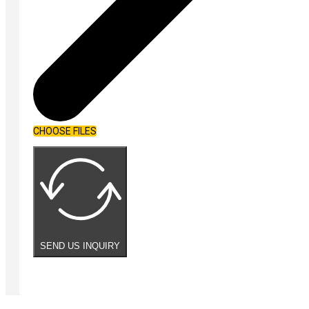
CHOOSE FILES
SEND US INQUIRY