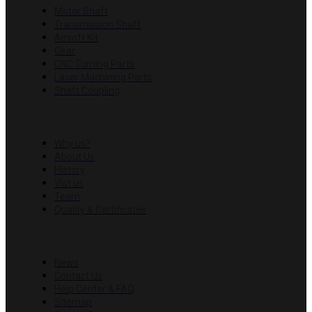
Motor Shaft
Transmission Shaft
Airsoft Kit
Gear
CNC Turning Parts
Laser Machining Parts
Shaft Coupling
COMPANY
Why us?
About Us
History
Vist us
Team
Quality & Certificates
RESOURCES
News
Contact Us
Help Center & FAQ
Sitemap