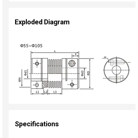
Exploded Diagram
Specifications