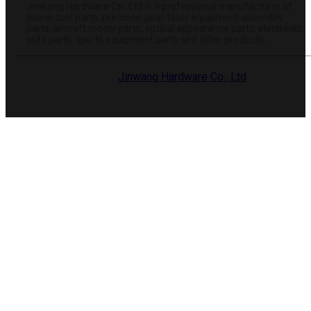
Jinwang Hardware Co., Ltd is a professional manufacturer of
power tool parts, precision gear, laser equipment assembly
parts, aircraft model parts, optical appearance parts, electronic
auto parts, sports equipment parts and other products.
© 2025 Dongguan
Jinwang Hardware Co., Ltd
. All rights
reserved.