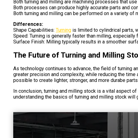
Both turning and milling are machining processes that use
Both processes can produce highly accurate parts and c
Both turning and milling can be performed on a variety of 
Differences:
Shape Capabilities:
Turning
is limited to cylindrical parts
Speed: Turning is generally faster than milling, especially 
Surface Finish: Milling typically results in a smoother surf
The Future of Turning and Milling St
As technology continues to advance, the field of turning a
greater precision and complexity, while reducing the time 
possible to create lighter, stronger, and more durabe parts
In conclusion, turning and milling stock is a vital aspect o
understanding the basics of turning and milling stock will