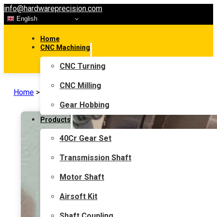
info@hardwareprecision.com
English
Home
CNC Machining
CNC Turning
CNC Milling
Home
>
News
Gear Hobbing
Products
40Cr Gear Set
Transmission Shaft
Motor Shaft
Airsoft Kit
Shaft Coupling