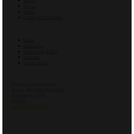
History
Vist us
Team
Quality & Certificates
RESOURCES
News
Contact Us
Help Center & FAQ
Sitemap
Privacy Policy
CONTACT US
Address: 16th Guanghui
Xincun, Wanjiang, Dongguan,
Guangdong, China,
+8618428381251
523000
+8615984893191
info@hardwareprecision.com
Online
Store
ABOUT JINWANG