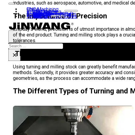
industries, such as aerospace, automotive, and medical dev
Home
CNC Machining
Products
CNC Turning
CNC Milling
Gear Hobbing
Contact us
About us
40Cr Gear Set
Transmission Shaft
Motor Shaft
Airsoft Kit
Shaft Coupling
Gear
Laser Machine Parts
CNC Turning Parts
The Importance of Precision
News
Why us?
History
Visit us
Team
Quality & Certificates
FAQ
In today’s world, precision is of utmost importance in almo
of the end product. Turning and milling stock plays a cruci
tolerances.
Search
The Benefits of Turning and Milling 
×
Using turning and milling stock can greatly benefit manufa
methods. Secondly, it provides greater accuracy and consis
geometries, as the process can accommodate a wide range 
The Different Types of Turning and M