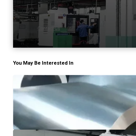
Contact us
You May Be Interested In