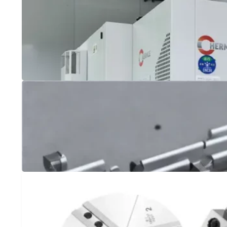
304 vs 430 Stainless Steel: Choosing the Right 
Comparing 304 vs 430 stainless steel for your project? Lear
which type of stainless steel is best for you, and how CNC
What is Face Milling and How Does it Differ fro
Face Milling is a machining process that is used to cut flat 
between Face Milling and Peripheral Milling.
Titanium vs Aluminum: Which Metal is Best fo
When it comes to CNC machining, choosing the right metal 
quality. Two of the most commonly used metals in CNC mac