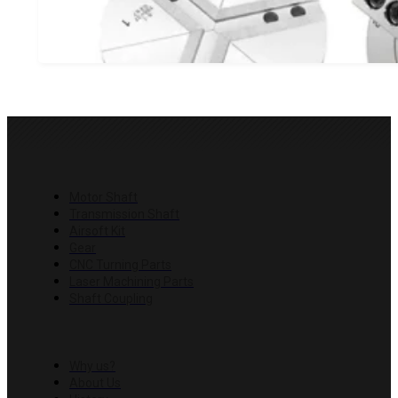
properties and advantages. In this article, we'll take a close
Three Jaw Chuck Grasp in CNC Machining: Uses
Three jaw chuck grasp is a mechanical device commonly used
machining process. It has three jaws that can grip an object 
PRODUCTS
scroll or cam mechanism that moves the jaws simultaneou
Motor Shaft
Transmission Shaft
Airsoft Kit
Gear
CNC Turning Parts
Laser Machining Parts
Shaft Coupling
COMPANY
Why us?
About Us