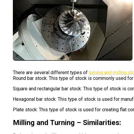
There are several different types of
turning and milling st
Round bar stock: This type of stock is commonly used for 
Square and rectangular bar stock: This type of stock is co
Hexagonal bar stock: This type of stock is used for manufa
Plate stock: This type of stock is used for creating flat 
Milling and Turning – Similarities: