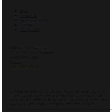
RESOURCES
News
Contact Us
Help Center & FAQ
Sitemap
Privacy Policy
CONTACT US
Address: 16th Guanghui
Xincun, Wanjiang, Dongguan,
Guangdong, China,
+8618428381251
523000
+8615984893191
info@hardwareprecision.com
Online
Store
ABOUT JINWANG
Jinwang Hardware Co., Ltd is a professional manufacturer of
power tool parts, precision gear, laser equipment assembly
parts, aircraft model parts, optical appearance parts, electronic
auto parts, sports equipment parts and other products.