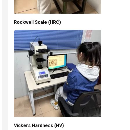
Rockwell Scale (HRC)
Vickers Hardness (HV)