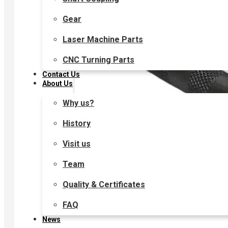
Gear
Laser Machine Parts
CNC Turning Parts
Contact Us
About Us
Why us?
History
Visit us
Team
Quality & Certificates
FAQ
News