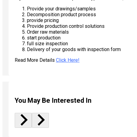
Provide your drawings/samples
Decomposition product process
provide pricing
Provide production control solutions
Order raw materials
start production
full size inspection
Delivery of your goods with inspection form
Read More Details
Click Here!
You May Be Interested In