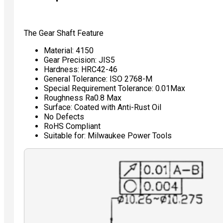
The Gear Shaft Feature
Material: 4150
Gear Precision: JIS5
Hardness: HRC42-46
General Tolerance: ISO 2768-M
Special Requirement Tolerance: 0.01Max
Roughness Ra0.8 Max
Surface: Coated with Anti-Rust Oil
No Defects
RoHS Compliant
Suitable for: Milwaukee Power Tools