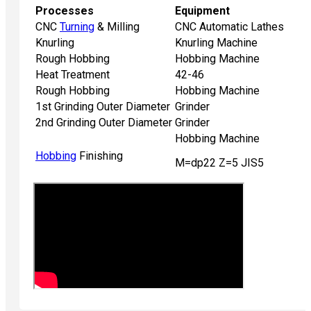
Processes
Equipment
CNC
Turning
& Milling
CNC Automatic Lathes
Knurling
Knurling Machine
Rough Hobbing
Hobbing Machine
Heat Treatment
42-46
Rough Hobbing
Hobbing Machine
1st Grinding Outer Diameter
Grinder
2nd Grinding Outer Diameter
Grinder
Hobbing Machine
Hobbing
Finishing
M=dp22 Z=5 JIS5