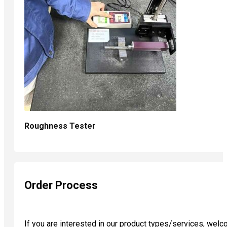
Roughness Tester
Order Process
If you are interested in our product types/services, wel