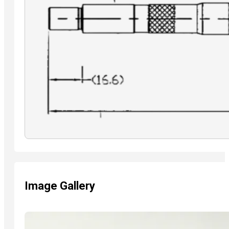
Image Gallery