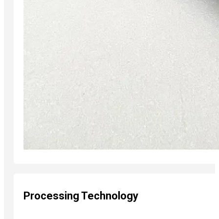
Processing Technology