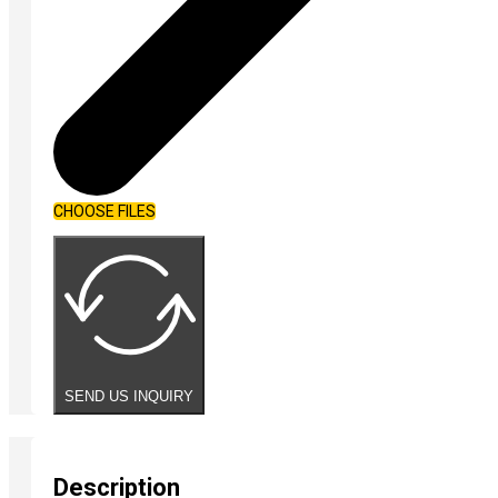
CHOOSE FILES
SEND US INQUIRY
Description