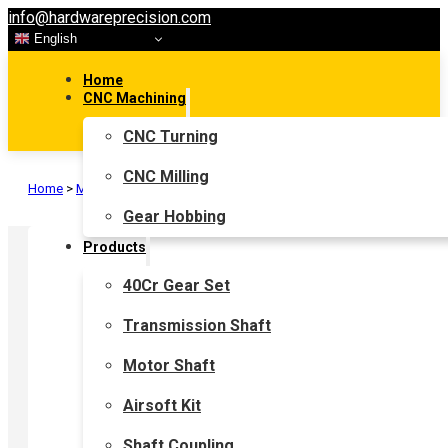
info@hardwareprecision.com
English
Home
CNC Machining
CNC Turning
CNC Milling
Home
>
Motor Shaft
>
Gear Shaft
Gear Hobbing
Products
40Cr Gear Set
Transmission Shaft
Motor Shaft
Airsoft Kit
Shaft Coupling