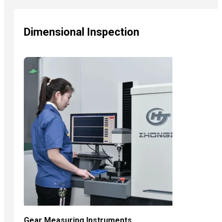
Dimensional Inspection
Gear Measuring Instruments