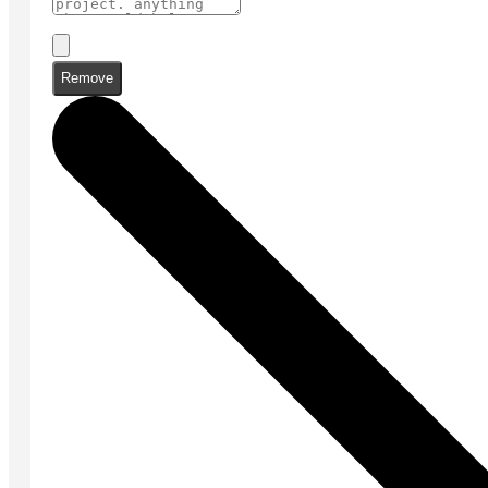
Remove