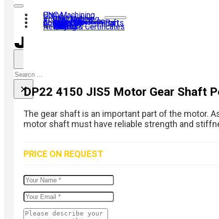
Home
CNC Machining
Products
CNC Turning
CNC Milling
Gear Hobbing
Contact us
About us
40Cr Gear Set
Transmission Shaft
Motor Shaft
Airsoft Kit
Shaft Coupling
Gear
Laser Machine Parts
CNC Turning Parts
News
Why us?
History
Visit us
Team
Quality & Certificates
FAQ
Search
×
DP22 4150 JIS5 Motor Gear Shaft P
The gear shaft is an important part of the motor. A
motor shaft must have reliable strength and stiffne
PRICE ON REQUEST