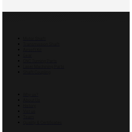
PRODUCTS
Motor Shaft
Transmission Shaft
Airsoft Kit
Gear
CNC Turning Parts
Laser Machining Parts
Shaft Coupling
COMPANY
Why us?
About Us
History
Vist us
Team
Quality & Certificates