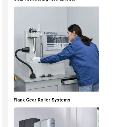
Flank Gear Roller Systems