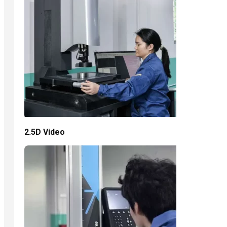
2.5D Video