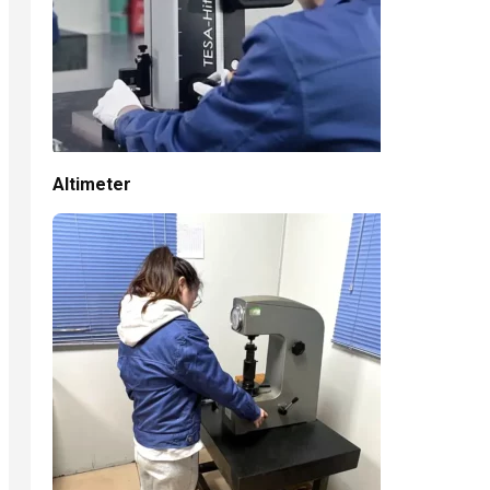
Altimeter