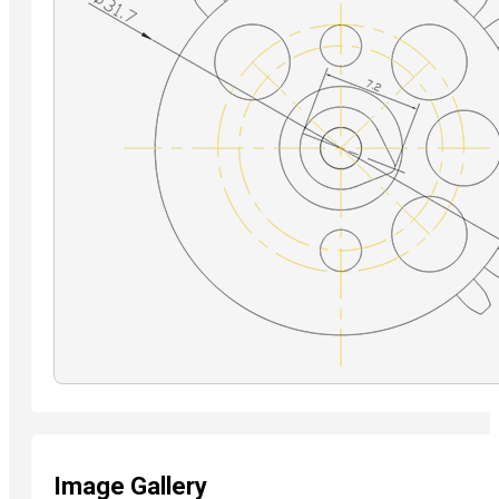
Image Gallery