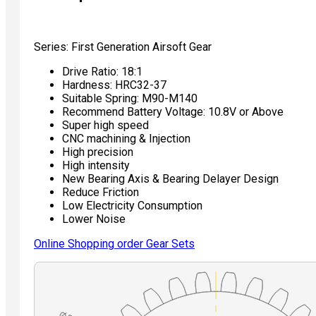
Series: First Generation Airsoft Gear
Drive Ratio: 18:1
Hardness: HRC32-37
Suitable Spring: M90-M140
Recommend Battery Voltage: 10.8V or Above
Super high speed
CNC machining & Injection
High precision
High intensity
New Bearing Axis & Bearing Delayer Design
Reduce Friction
Low Electricity Consumption
Lower Noise
Online Shopping order Gear Sets