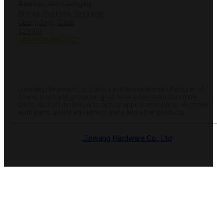
Address: 16th Guanghui
Xincun, Wanjiang, Dongguan,
Guangdong, China,
+8618428381251
523000
+8615984893191
info@hardwareprecision.com
Online
Store
ABOUT JINWANG
Jinwang Hardware Co., Ltd is a professional manufacturer of
power tool parts, precision gear, laser equipment assembly
parts, aircraft model parts, optical appearance parts, electronic
auto parts, sports equipment parts and other products.
© 2025 Dongguan
Jinwang Hardware Co., Ltd
. All rights
reserved.