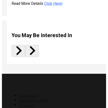
Read More Details
Click Here!
You May Be Interested In
PRODUCTS
Motor Shaft
Transmission Shaft
Airsoft Kit