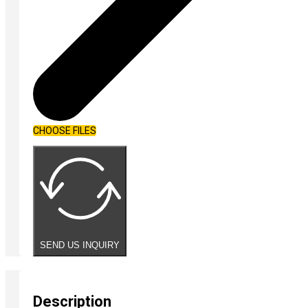
CHOOSE FILES
SEND US INQUIRY
Description