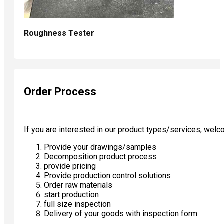
Roughness Tester
Order Process
If you are interested in our product types/services, wel
Provide your drawings/samples
Decomposition product process
provide pricing
Provide production control solutions
Order raw materials
start production
full size inspection
Delivery of your goods with inspection form