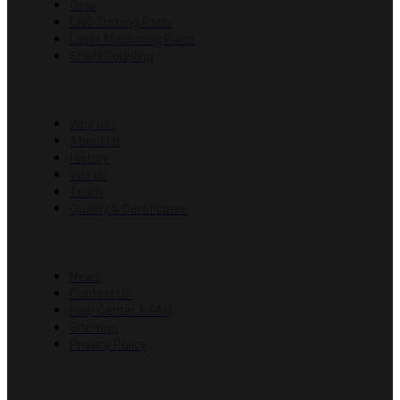
Gear
CNC Turning Parts
Laser Machining Parts
Shaft Coupling
COMPANY
Why us?
About Us
History
Vist us
Team
Quality & Certificates
RESOURCES
News
Contact Us
Help Center & FAQ
Sitemap
Privacy Policy
CONTACT US