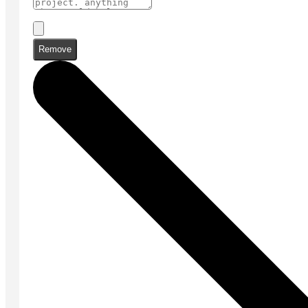
Remove