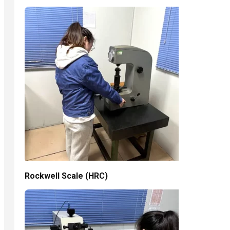
Rockwell Scale (HRC)