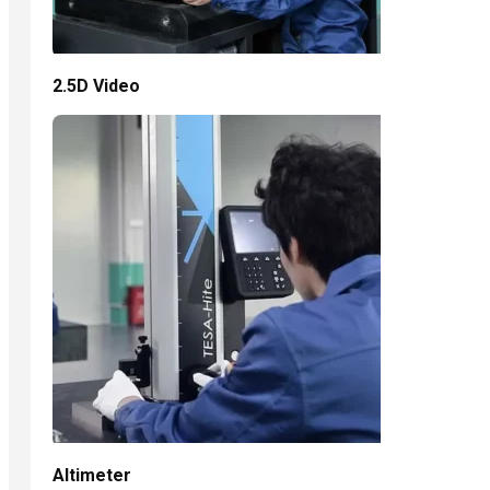
2.5D Video
Altimeter