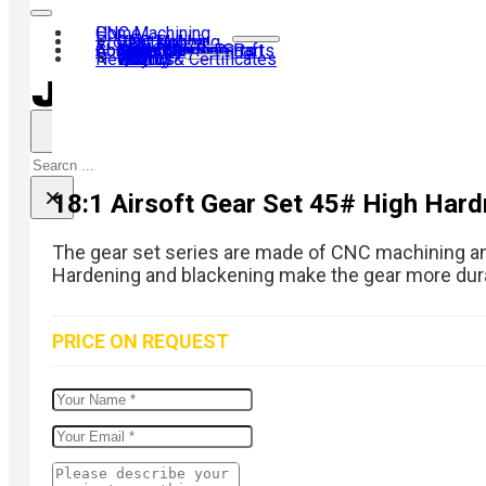
Home
CNC Machining
Products
CNC Turning
CNC Milling
Gear Hobbing
Contact us
About us
40Cr Gear Set
Transmission Shaft
Motor Shaft
Airsoft Kit
Shaft Coupling
Gear
Laser Machine Parts
CNC Turning Parts
News
Why us?
History
Visit us
Team
Quality & Certificates
FAQ
Search
×
18:1 Airsoft Gear Set 45# High Hard
The gear set series are made of CNC machining and 
Hardening and blackening make the gear more dur
PRICE ON REQUEST