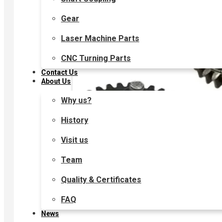
Gear
Laser Machine Parts
CNC Turning Parts
Contact Us
About Us
Why us?
History
Visit us
Team
Quality & Certificates
FAQ
News