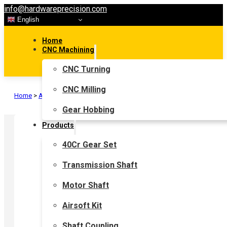
info@hardwareprecision.com
English
Home
CNC Machining
CNC Turning
CNC Milling
Home
>
Airsoft Kit
>
Airsoft Gear
Gear Hobbing
Products
40Cr Gear Set
Transmission Shaft
Motor Shaft
Airsoft Kit
Shaft Coupling