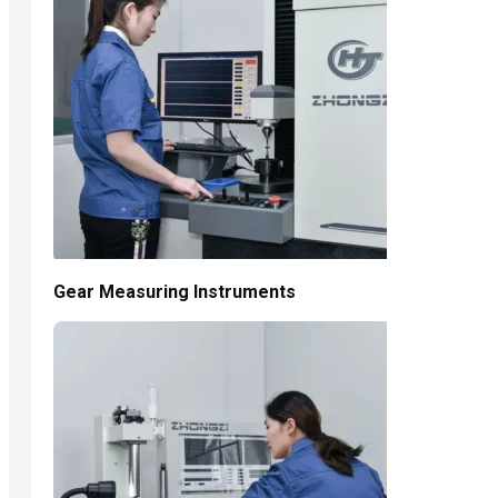
Gear Measuring Instruments