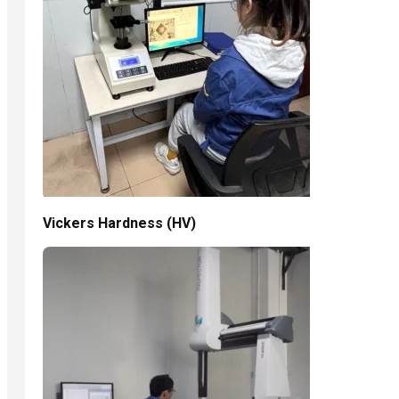
Vickers Hardness (HV)