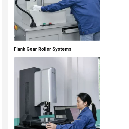
Flank Gear Roller Systems