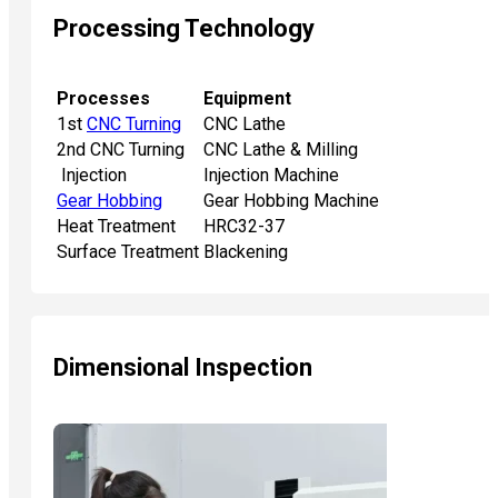
Processing Technology
Processes
Equipment
1st
CNC Turning
CNC Lathe
2nd CNC Turning
CNC Lathe & Milling
Injection
Injection Machine
Gear Hobbing
Gear Hobbing Machine
Heat Treatment
HRC32-37
Surface Treatment
Blackening
Dimensional Inspection